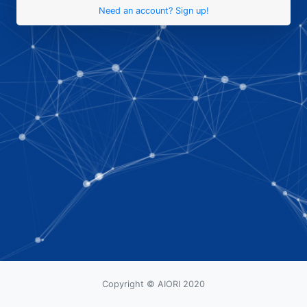
Need an account? Sign up!
Copyright © AIORI 2020