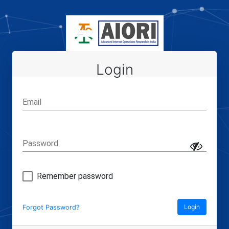
Login
Email
Password
Remember password
Login
Forgot Password?